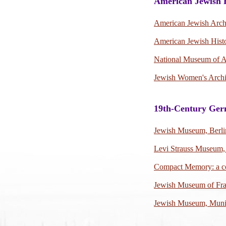
American Jewish 
American Jewish Arch
American Jewish Histo
National Museum of A
Jewish Women's Arch
19th-Century Ger
Jewish Museum, Berli
Levi Strauss Museum,
Compact Memory: a c
Jewish Museum of Fr
Jewish Museum, Mun