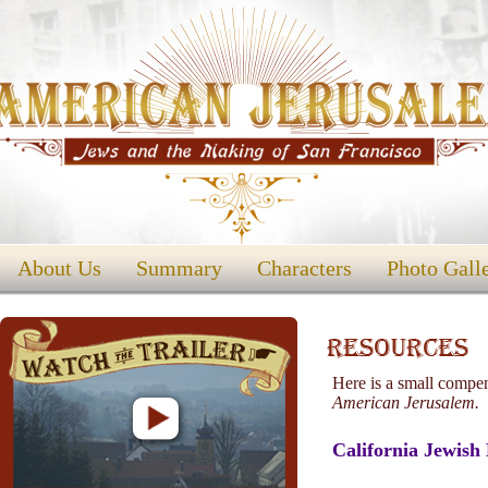
About Us
Summary
Characters
Photo Gall
Here is a small compen
American Jerusalem.
California Jewish 