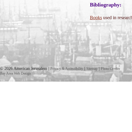
Bibliography:
Books
used in research
© 2026 American Jerusalem |
|
|
Privacy & Accessibility
Sitemap
Photo Credits
Bay Area Web Design