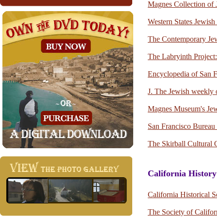
Magnes Collection of J
Western States Jewish 
The Contemporary J
The Labryinth Projec
Encyclopedia of San F
J. The Jewish weekly 
Magnes Museum's Jews
San Francisco Bureau 
The Skirball Cultural 
California History
California Historical S
The Society of Califor