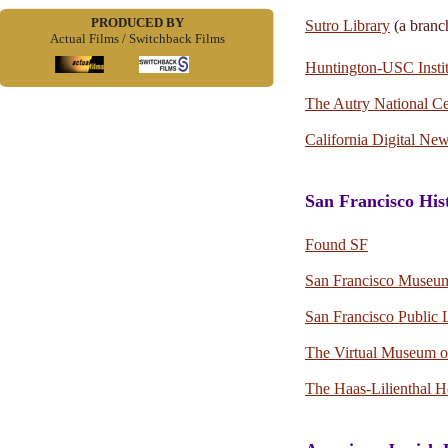
PRODUCED BY
Sutro Library
(a branc
Actual Films / Switchback Films
Huntington-USC Instit
The Autry National Ce
California Digital Ne
San Francisco His
Found SF
San Francisco Museum 
San Francisco Public 
The Virtual Museum of
The Haas-Lilienthal 