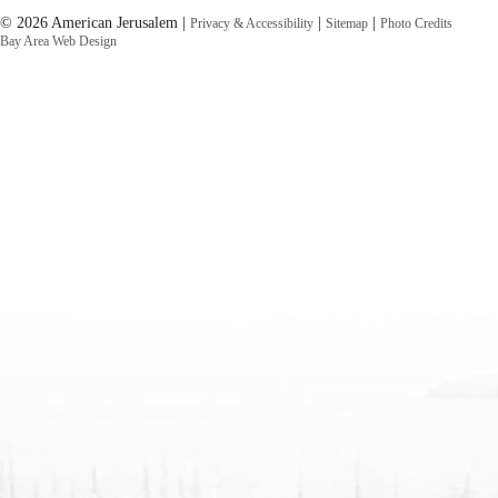
© 2026 American Jerusalem |
|
|
Privacy & Accessibility
Sitemap
Photo Credits
Bay Area Web Design