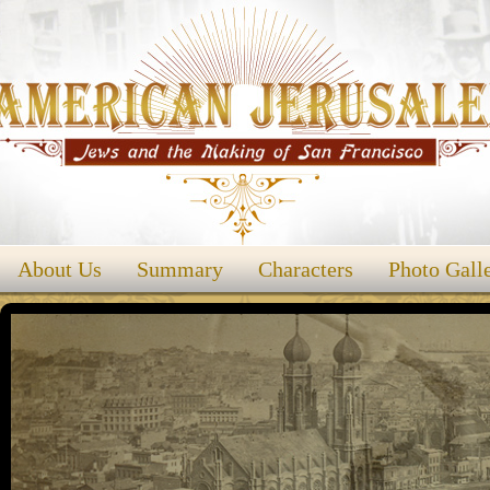
About Us
Summary
Characters
Photo Gall