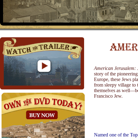
American Jerusalem: 
story of the pioneerin
Europe, these Jews pla
from sleepy village to 
themselves as well—b
Francisco Jew.
Named one of the Top 