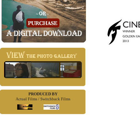
PRODUCED BY
Actual Films / Switchback Films