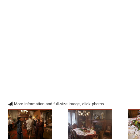
More information and full-size image, click photos.