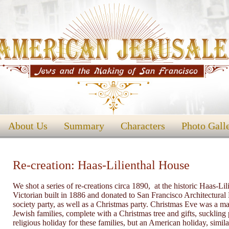
About Us
Summary
Characters
Photo Gall
Re-creation: Haas-Lilienthal House
We shot a series of re-creations circa 1890, at the historic Haas
Victorian built in 1886 and donated to San Francisco Architectural
society party, as well as a Christmas party. Christmas Eve was a ma
Jewish families, complete with a Christmas tree and gifts, suckling
religious holiday for these families, but an American holiday, simil