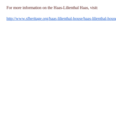
For more information on the Haas-Lilienthal Haas, visit:
http://www.sfheritage.org/
haas-lilienthal-house/haas-
lilienthal-hous