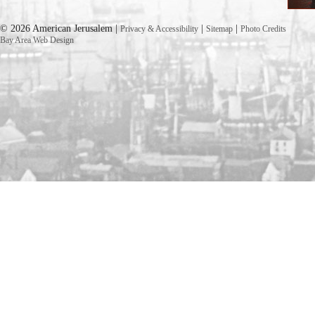
© 2026 American Jerusalem |
|
|
Privacy & Accessibility
Sitemap
Photo Credits
Bay Area Web Design