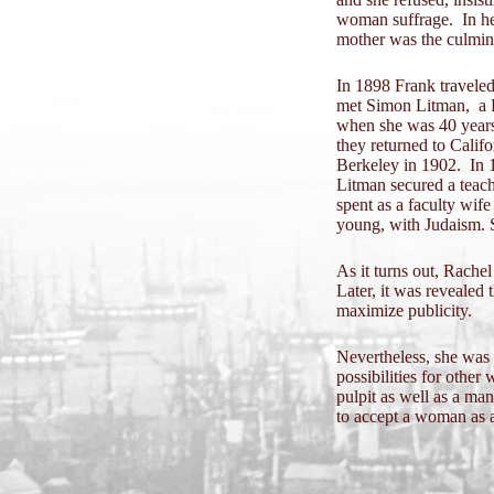
woman suffrage. In her
mother was the culmi
In 1898 Frank traveled
met Simon Litman, a R
when she was 40 years 
they returned to Calif
Berkeley in 1902. In 1
Litman secured a teach
spent as a faculty wife
young, with Judaism. 
As it turns out, Rache
Later, it was revealed 
maximize publicity.
Nevertheless, she was
possibilities for othe
pulpit as well as a m
to accept a woman as a