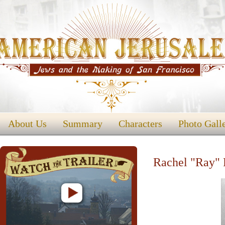
About Us
Summary
Characters
Photo Gall
Rachel "Ray" 