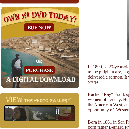
In 1890, a 29-year-ol
to the pulpit in a syn
delivered a sermon. It
States.
Rachel "Ray" Frank spe
women of her day. Hers
the American West, as 
opportunity of Western
Born in 1861 in San Fr
born father Bernard F