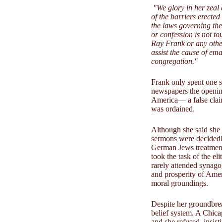
"We glory in her zeal
of the barriers erecte
the laws governing th
or confession is not t
Ray Frank or any other
assist the cause of e
congregation."
Frank only spent one s
newspapers the opening
America— a false claim
was ordained.
Although she said she 
sermons were decidedly 
German Jews treatment
took the task of the e
rarely attended synago
and prosperity of Amer
moral groundings.
Despite her groundbrea
belief system. A Chica
and she refused, insis