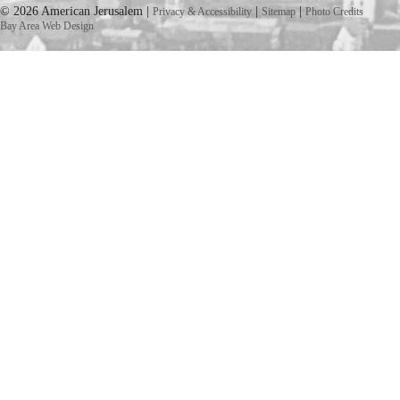
© 2026 American Jerusalem |
|
|
Privacy & Accessibility
Sitemap
Photo Credits
Bay Area Web Design