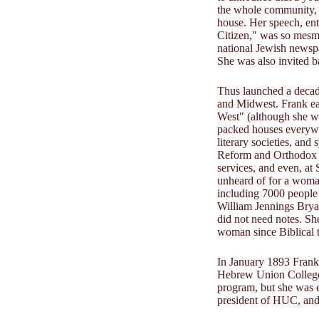
the whole community, 
house. Her speech, ent
Citizen," was so mesmer
national Jewish newsp
She was also invited b
Thus launched a decad
and Midwest. Frank ea
West" (although she w
packed houses everywhe
literary societies, an
Reform and Orthodox s
services, and even, at
unheard of for a wom
including 7000 people 
William Jennings Brya
did not need notes. She
woman since Biblical t
In January 1893 Frank 
Hebrew Union College. 
program, but she was 
president of HUC, and 