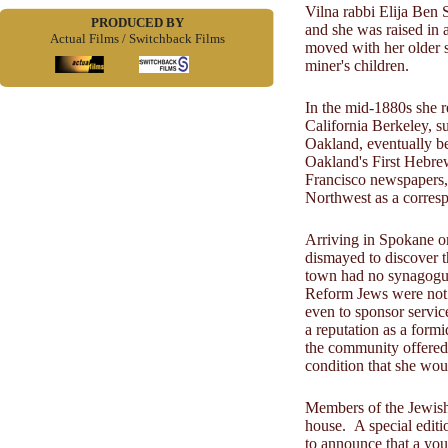
Vilna rabbi Elija Ben 
PRODUCED BY
and she was raised in a
Actual Films / Switchback Films
moved with her older s
miner's children.
In the mid-1880s she r
California Berkeley, s
Oakland, eventually be
Oakland's First Hebre
Francisco newspapers, 
Northwest as a corres
Arriving in Spokane o
dismayed to discover t
town had no synagogue
Reform Jews were not 
even to sponsor servi
a reputation as a form
the community offered
condition that she wou
Members of the Jewish
house. A special editi
to announce that a yo